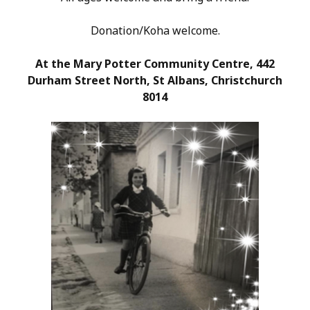
Donation/Koha welcome.
At the Mary Potter Community Centre, 442
Durham Street North, St Albans, Christchurch
8014