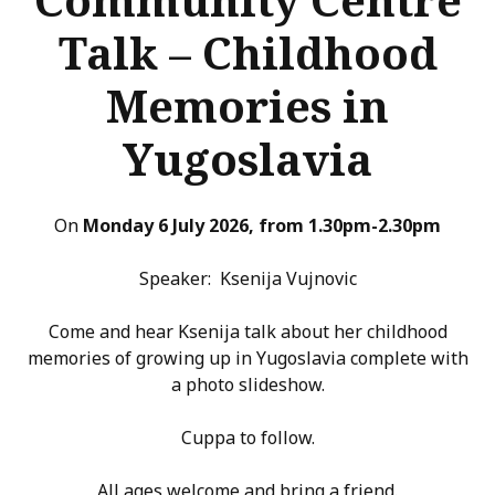
Talk – Childhood
Memories in
Yugoslavia
On
Monday 6 July 2026, from 1.30pm-2.30pm
Speaker: Ksenija Vujnovic
Come and hear Ksenija talk about her childhood
memories of growing up in Yugoslavia complete with
a photo slideshow.
Cuppa to follow.
All ages welcome and bring a friend.