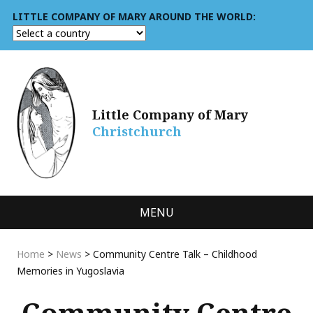
LITTLE COMPANY OF MARY AROUND THE WORLD:
Little Company of Mary
Christchurch
MENU
Home
>
News
>
Community Centre Talk – Childhood
Memories in Yugoslavia
Community Centre