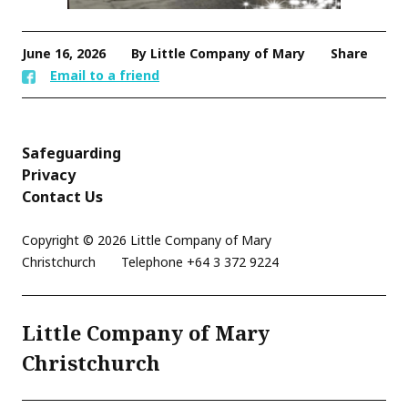
June 16, 2026
By Little Company of Mary
Share
Email to a friend
Safeguarding
Privacy
Contact Us
Copyright © 2026 Little Company of Mary
Christchurch
Telephone
+64 3 372 9224
Little Company of Mary
Christchurch