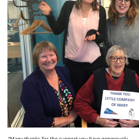
“Many thanks for the support you have generously