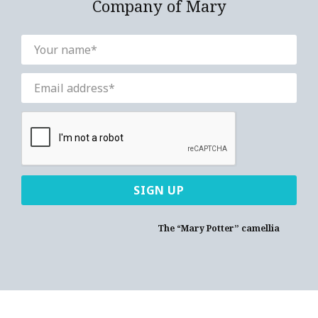
Company of Mary
The “Mary Potter” camellia