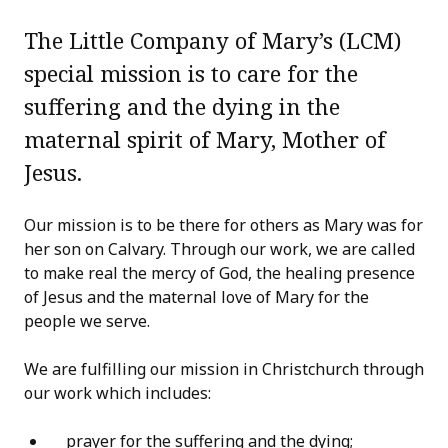
The Little Company of Mary’s (LCM)
special mission is to care for the
suffering and the dying in the
maternal spirit of Mary, Mother of
Jesus.
Our mission is to be there for others as Mary was for
her son on Calvary. Through our work, we are called
to make real the mercy of God, the healing presence
of Jesus and the maternal love of Mary for the
people we serve.
We are fulfilling our mission in Christchurch through
our work which includes:
prayer for the suffering and the dying;