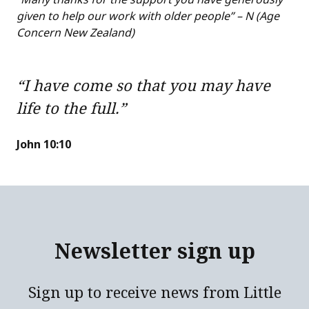
given to help our work with older people” – N (Age
Concern New Zealand)
“I have come so that you may have
life to the full.”
John 10:10
Newsletter sign up
Sign up to receive news from Little