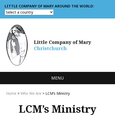
LITTLE COMPANY OF MARY AROUND THE WORLD:
Little Company of Mary
Christchurch
MENU
Home
>
Who We Are
>
LCM’s Ministry
LCM’s Ministry