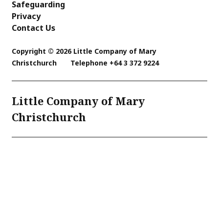
Safeguarding
Privacy
Contact Us
Copyright © 2026 Little Company of Mary
Christchurch
Telephone
+64 3 372 9224
Little Company of Mary
Christchurch