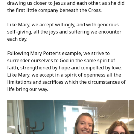
drawing us closer to Jesus and each other, as she did
the first little company beneath the Cross.
Like Mary, we accept willingly, and with generous
self-giving, all the joys and suffering we encounter
each day.
Following Mary Potter’s example, we strive to
surrender ourselves to God in the same spirit of
faith, strengthened by hope and compelled by love.
Like Mary, we accept in a spirit of openness all the
limitations and sacrifices which the circumstances of
life bring our way.