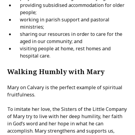
providing subsidised accommodation for older
people;
working in parish support and pastoral
ministries;
sharing our resources in order to care for the
aged in our community; and
visiting people at home, rest homes and
hospital care.
Walking Humbly with Mary
Mary on Calvary is the perfect example of spiritual
fruitfulness.
To imitate her love, the Sisters of the Little Company
of Mary try to live with her deep humility, her faith
in God’s word and her hope in what he can
accomplish. Mary strengthens and supports us,