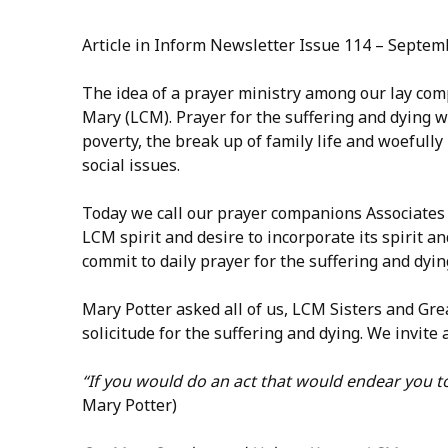
Article in Inform Newsletter Issue 114 – Septe
The idea of a prayer ministry among our lay comp
Mary (LCM). Prayer for the suffering and dying wa
poverty, the break up of family life and woefully
social issues.
Today we call our prayer companions Associates
LCM spirit and desire to incorporate its spirit an
commit to daily prayer for the suffering and dyin
Mary Potter asked all of us, LCM Sisters and Gr
solicitude for the suffering and dying. We invit
“If you would do an act that would endear you to
Mary Potter)