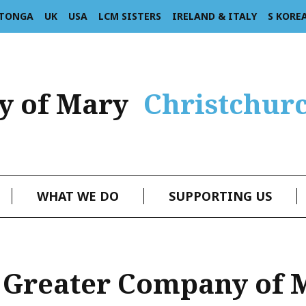
 TONGA
UK
USA
LCM SISTERS
IRELAND & ITALY
S KORE
y of Mary
Christchur
WHAT WE DO
SUPPORTING US
 Greater Company of 