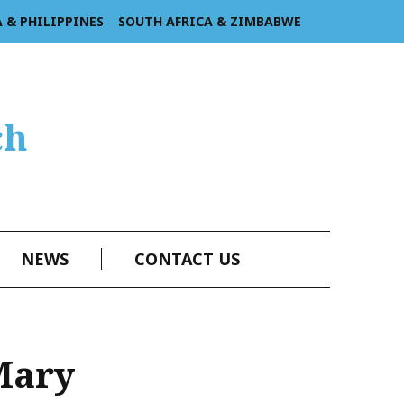
A & PHILIPPINES
SOUTH AFRICA & ZIMBABWE
ch
NEWS
CONTACT US
Mary