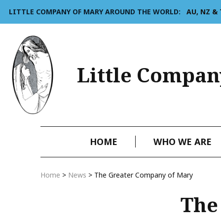
LITTLE COMPANY OF MARY AROUND THE WORLD:
AU, NZ &
Little Compan
HOME
WHO WE ARE
Home
>
News
>
The Greater Company of Mary
The