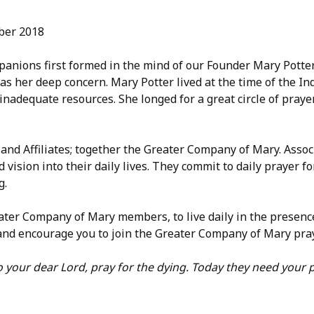
mber 2018
anions first formed in the mind of our Founder Mary Potter
s her deep concern. Mary Potter lived at the time of the Ind
 inadequate resources. She longed for a great circle of praye
 and Affiliates; together the Greater Company of Mary. Ass
d vision into their daily lives. They commit to daily prayer 
g.
eater Company of Mary members, to live daily in the presen
e and encourage you to join the Greater Company of Mary pray
 your dear Lord, pray for the dying. Today they need your p