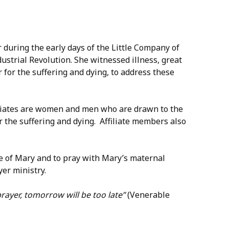
 during the early days of the Little Company of
ustrial Revolution. She witnessed illness, great
r for the suffering and dying, to address these
ociates are women and men who are drawn to the
for the suffering and dying. Affiliate members also
ce of Mary and to pray with Mary’s maternal
er ministry.
rayer, tomorrow will be too late”
(Venerable