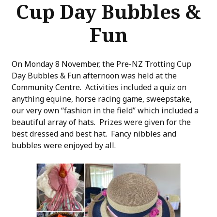
Cup Day Bubbles &
Fun
On Monday 8 November, the Pre-NZ Trotting Cup
Day Bubbles & Fun afternoon was held at the
Community Centre. Activities included a quiz on
anything equine, horse racing game, sweepstake,
our very own “fashion in the field” which included a
beautiful array of hats. Prizes were given for the
best dressed and best hat. Fancy nibbles and
bubbles were enjoyed by all.