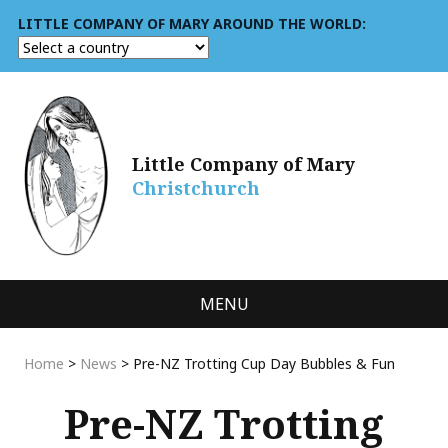
LITTLE COMPANY OF MARY AROUND THE WORLD:
Little Company of Mary
Christchurch
MENU
Home
>
News
>
Pre-NZ Trotting Cup Day Bubbles & Fun
Pre-NZ Trotting