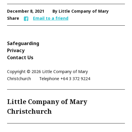
December 8, 2021
By Little Company of Mary
Share
Email to a friend
Safeguarding
Privacy
Contact Us
Copyright © 2026 Little Company of Mary
Christchurch
Telephone
+64 3 372 9224
Little Company of Mary
Christchurch