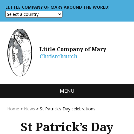
LITTLE COMPANY OF MARY AROUND THE WORLD:
Little Company of Mary
Christchurch
MENU
Home
>
News
>
St Patrick’s Day celebrations
St Patrick’s Day