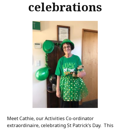
celebrations
Meet Cathie, our Activities Co-ordinator
extraordinaire, celebrating St Patrick’s Day. This