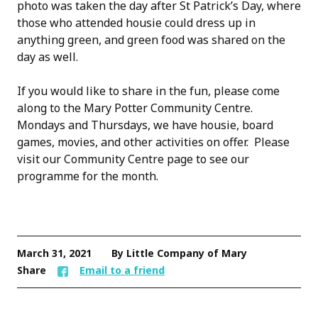
photo was taken the day after St Patrick’s Day, where
those who attended housie could dress up in
anything green, and green food was shared on the
day as well.
If you would like to share in the fun, please come
along to the Mary Potter Community Centre.
Mondays and Thursdays, we have housie, board
games, movies, and other activities on offer. Please
visit our Community Centre page to see our
programme for the month.
March 31, 2021
By Little Company of Mary
Share
Email to a friend